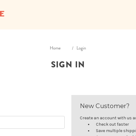
Home
Login
SIGN IN
New Customer?
Create an account with us and
Check out faster
Save multiple shipp