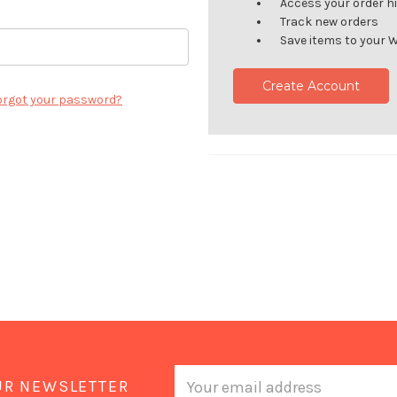
Access your order h
Track new orders
Save items to your W
Create Account
orgot your password?
Email
UR NEWSLETTER
Address