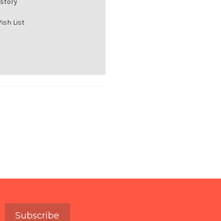
istory
ish List