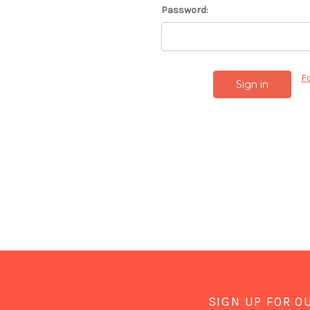
Password:
F
SIGN UP FOR O