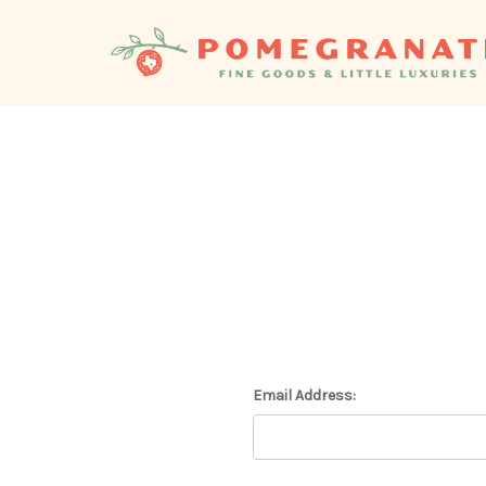
Email Address: