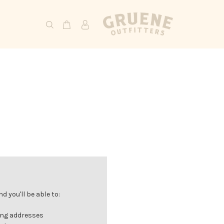
 you'll be able to:
ing addresses